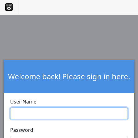
Welcome back! Please sign in here.
User Name
Password