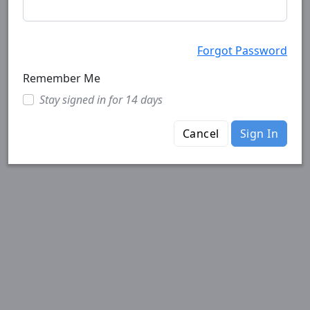
Forgot Password
Remember Me
Stay signed in for 14 days
Cancel
Sign In